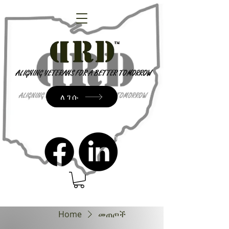
ለገሱ
admin@dressrightdressinc.org
Home
መጠጦች