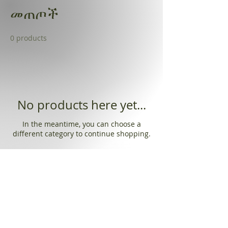
መጠጦች
0 products
No products here yet...
In the meantime, you can choose a
different category to continue shopping.