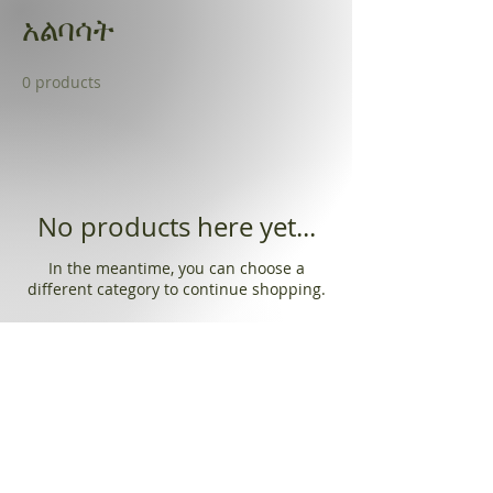
አልባሳት
0 products
No products here yet...
In the meantime, you can choose a
different category to continue shopping.