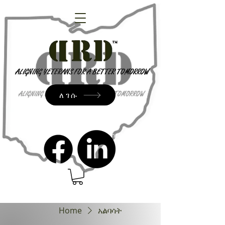
ለገሱ
admin@dressrightdressinc.org
Home
አልባሳት