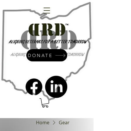
DONATE
admin@dressrightdressinc.org
Home
Gear