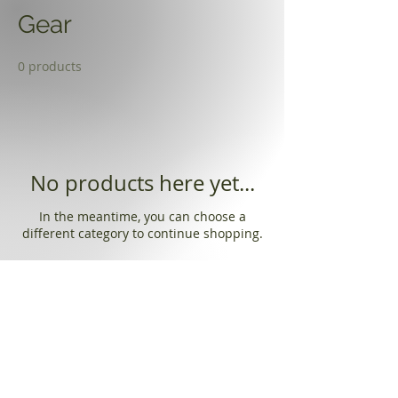
Gear
0 products
No products here yet...
In the meantime, you can choose a
different category to continue shopping.