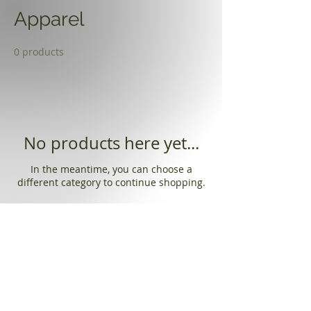
Apparel
0 products
No products here yet...
In the meantime, you can choose a
different category to continue shopping.