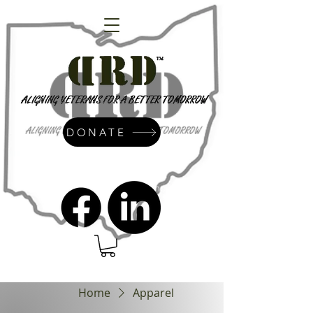
DONATE
admin@dressrightdressinc.org
Home
Apparel