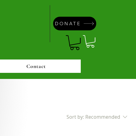
DONATE
Contact
Sort by:
Recommended