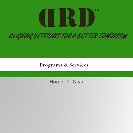
Programs & Services
Home
Gear