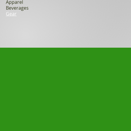
Apparel
Beverages
Gear