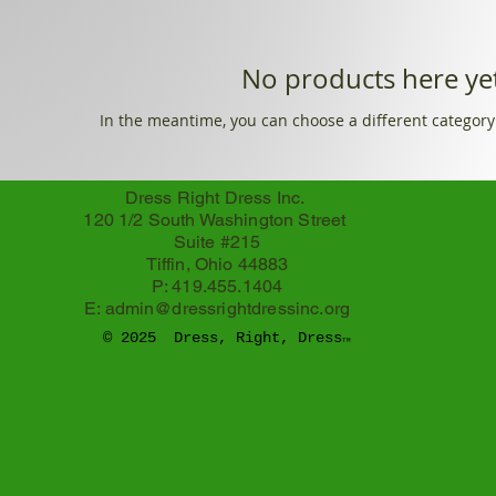
No products here yet
In the meantime, you can choose a different category
Dress Right Dress Inc.
120 1/2 South Washington Street
Suite #215
Tiffin, Ohio 44883
P: 419.455.1404
E:
admin@dressrightdressinc.org
© 2025 Dress, Right, Dress
TM