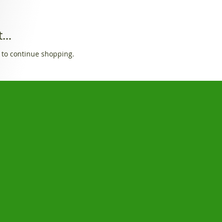
...
 to continue shopping.