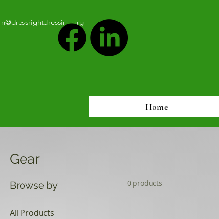
n@dressrightdressinc.org
Home
Gear
0 products
Browse by
All Products