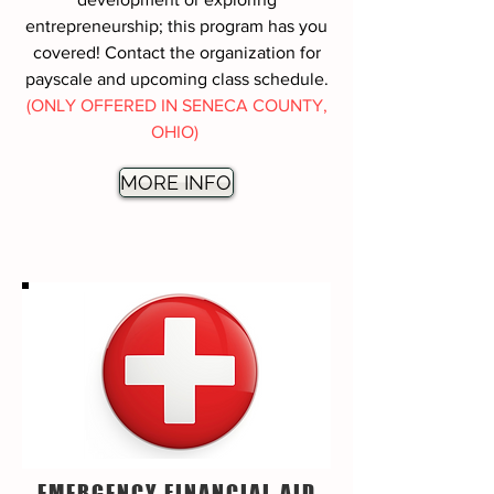
entrepreneurship; this program has you
covered! Contact the organization for
payscale and upcoming class schedule.
(ONLY OFFERED IN SENECA COUNTY,
OHIO)
MORE INFO
EMERGENCY FINANCIAL AID