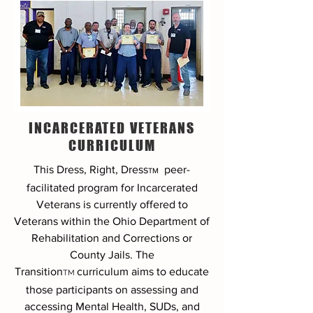
INCARCERATED VETERANS
CURRICULUM
This Dress, Right, Dress
peer-
TM
facilitated program
for Incarcerated
Veterans is currently offered to
Veterans within the Ohio Department of
Rehabilitation and Corrections or
County Jails. The
Transition
curriculum aims to educate
TM
those participants on assessing and
accessing Mental Health, SUDs, and