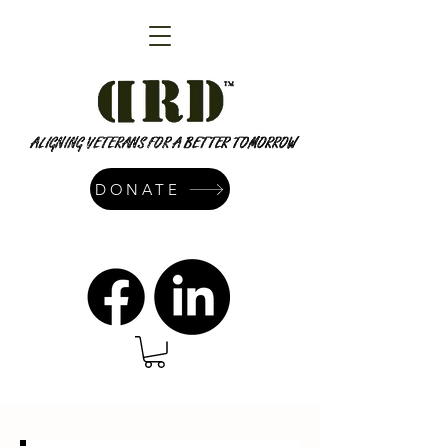
DONATE
admin@dressrightdressinc.org