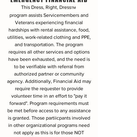
This Dress, Right, Dress
TM
program
assists Servicemembers and
Veterans experiencing financial
hardships with rental assistance, food,
utilities, work-related clothing and PPE,
and transportation. The program
requires all other services and options
have been exhausted, and the need is
to be verifiable with referral from
authorized partner or community
agency. Additionally, Financial Aid may
require the requester to provide
volunteer time in an effort to "pay it
forward". Program requirements must
be met before access to any assistance
is granted. Those partiicpants involved
in other organizational programs need
not apply as this is for those NOT