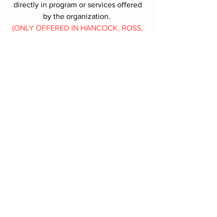
directly in program or services offered
by the organization.
(ONLY OFFERED IN HANCOCK, ROSS,
SANDUSKY, SENECA COUNTIES,
OHIO)
MORE INFO
Battle Box Request
First name
*
Last name
*
Address
*
Phone
*