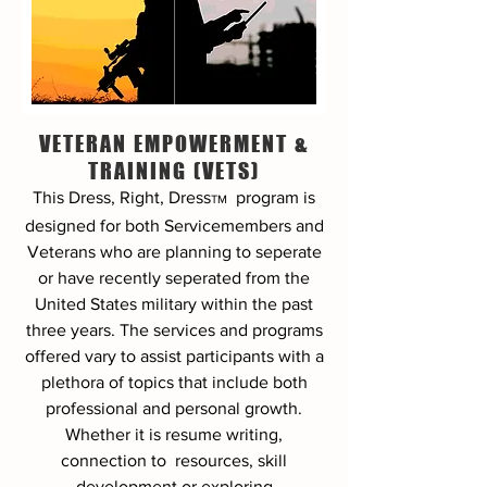
VETERAN EMPOWERMENT &
TRAINING (VETS)
This Dress, Right, Dress
program
is
TM
designed for both Servicemembers and
Veterans who are planning to seperate
or have recently seperated from the
United States military within the past
three years. The services and programs
offered vary to assist participants with a
plethora of topics that include both
professional and personal growth.
Whether it is resume writing,
connection to resources, skill
development or exploring