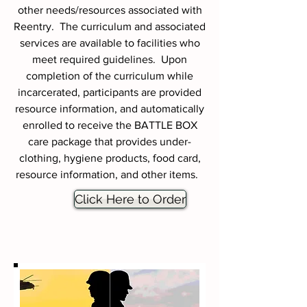
other needs/resources associated with
Reentry. The curriculum and associated
services are available to facilities who
meet required guidelines. Upon
completion of the curriculum while
incarcerated, participants are provided
resource information, and automatically
enrolled to receive the BATTLE BOX
care package that provides under-
clothing, hygiene products, food card,
resource information, and other items.
Click Here to Order