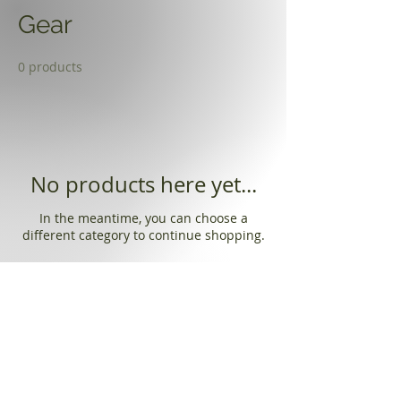
Gear
0 products
No products here yet...
In the meantime, you can choose a
different category to continue shopping.