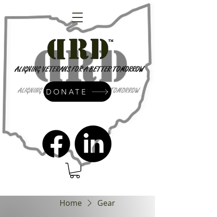
DONATE
admin@dressrightdressinc.org
Home
Gear