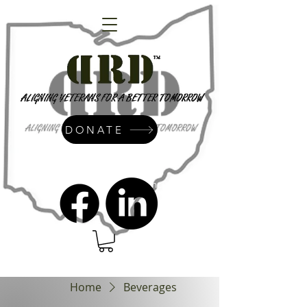
DONATE
admin@dressrightdressinc.org
Home
Beverages