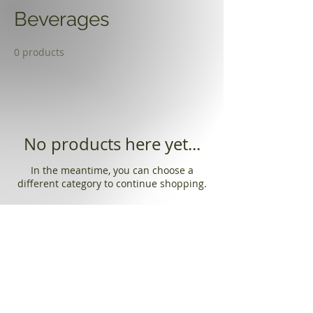
Beverages
0 products
No products here yet...
In the meantime, you can choose a
different category to continue shopping.