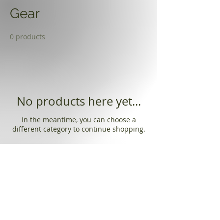
Gear
0 products
No products here yet...
In the meantime, you can choose a
different category to continue shopping.