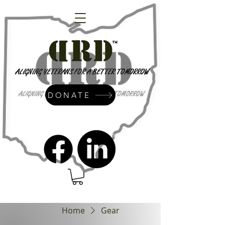
DONATE
admin@dressrightdressinc.org
Home
Gear