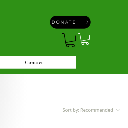
DONATE
Contact
Sort by:
Recommended