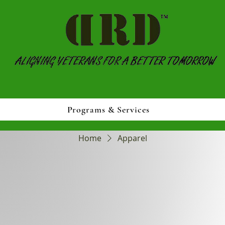
Programs & Services
Home
Apparel