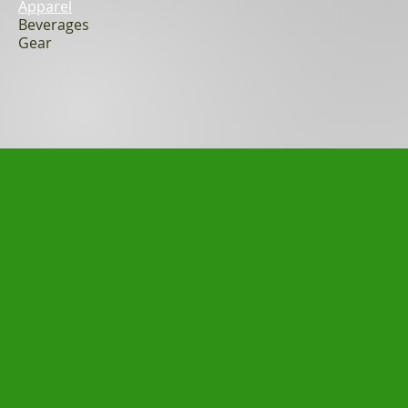
Apparel
Beverages
Gear