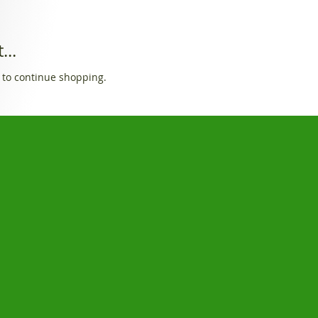
...
 to continue shopping.