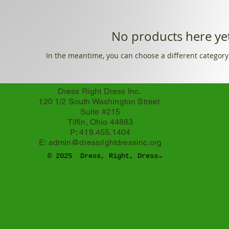
No products here yet
In the meantime, you can choose a different category
Dress Right Dress Inc.
120 1/2 South Washington Street
Suite #215
Tiffin, Ohio 44883
P: 419.455.1404
E:
admin@dressrightdressinc.org
© 2025 Dress, Right, Dress
TM