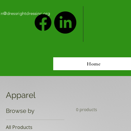
n@dressrightdressinc.org
Home
Apparel
0 products
Browse by
All Products