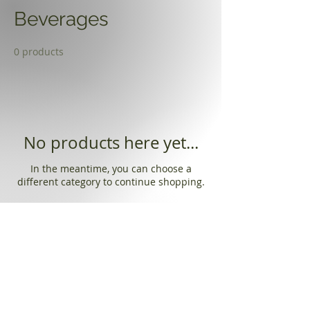
Beverages
0 products
No products here yet...
In the meantime, you can choose a
different category to continue shopping.