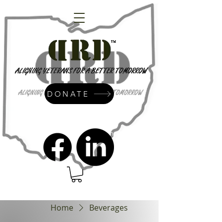
DONATE
admin@dressrightdressinc.org
Home
Beverages