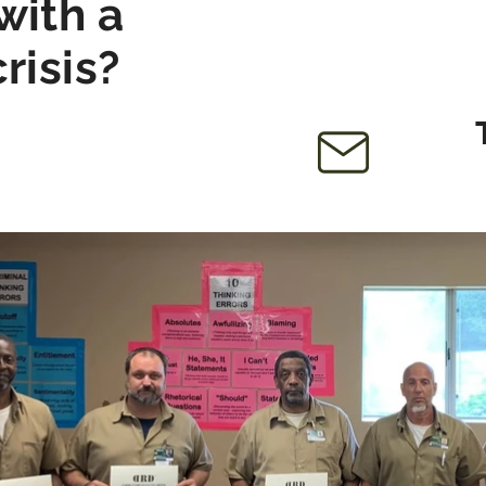
with a
crisis?