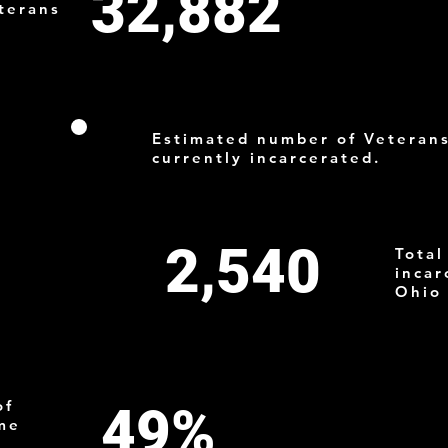
32,882
terans
1
Estimated number of Veteran
currently incarcerated.
2,540
Total
incar
Ohio
of
49%
ome