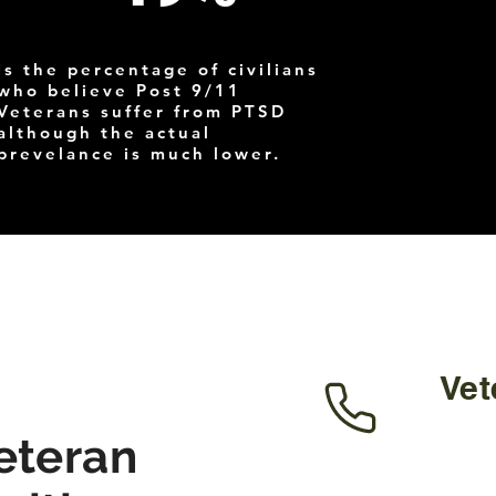
Is the percentage of civilians
who believe Post 9/11
Veterans suffer from PTSD
although the actual
prevelance is much lower.
Vet
eteran