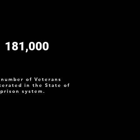
81,000
s
 number of Veterans
cerated in the State of
 prison system.