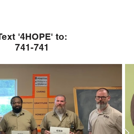
Text '4HOPE' to:
741-741