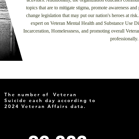
topics that are to mitigate stigma, promote awareness and 
change legislation that may put our nation's heroes at risk.
expert on Veteran Mental Health and Substance Use Diso
Incarceration, Homelessness, and promoting overall Vetera
professionally
The number of Veteran
Suicide each day according to
2024 Veteran Affairs data.