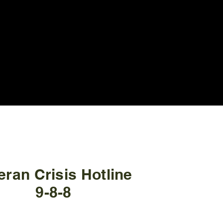
eran Crisis Hotline
9
-
8-8