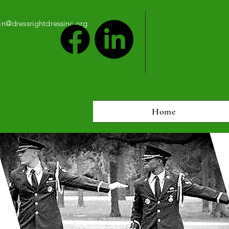
n@dressrightdressinc.org
Home