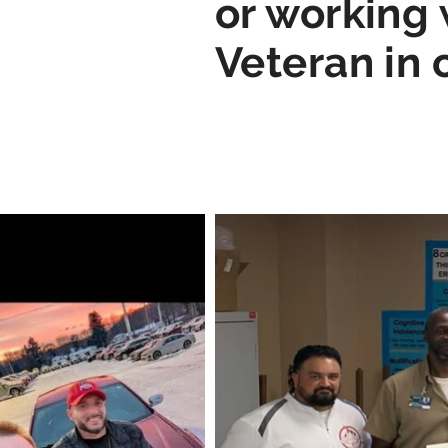
or working 
Veteran in 