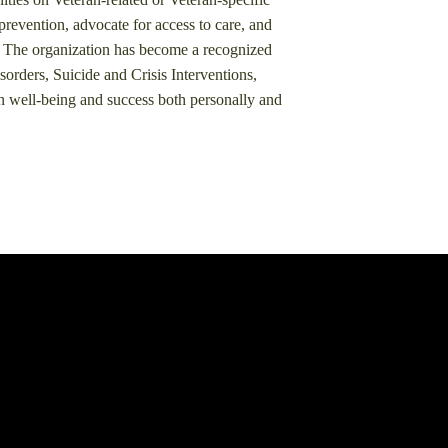
prevention, advocate for access to care, and
​ The organization has become a recognized
rders, Suicide and Crisis Interventions,
n well-being and success both personally and
.