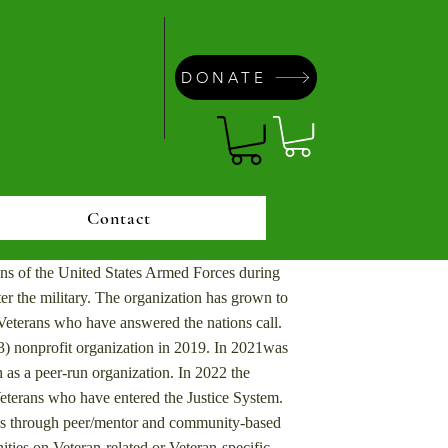
DONATE
Contact
ns of the United States Armed Forces during
r the military. ​
The organization has grown to
eterans who have answered the nations call.
) nonprofit organization in 2019. In 2021was
 as a peer-run organization. In 2022 the
eterans who have entered the Justice System.
ans through peer/mentor and community-based
ities on Veteran-related or Veteran-specific