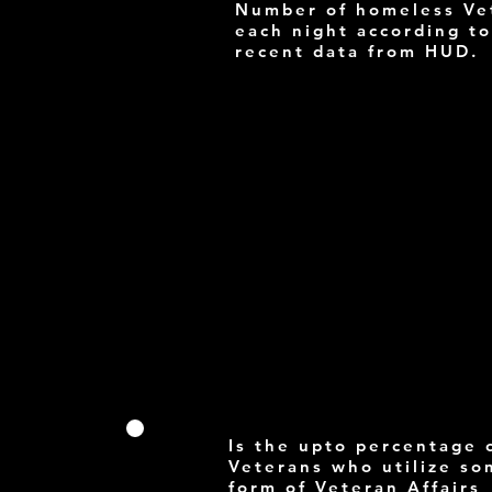
Number of homeless Ve
each night according to
recent data from HUD.
Is the upto percentage 
Veterans who utilize s
form of Veteran Affairs