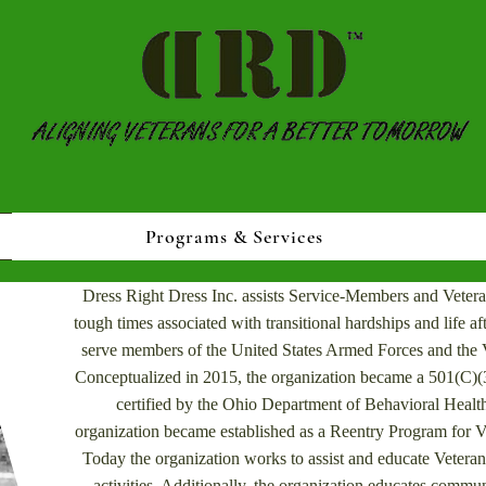
Programs & Services
Dress Right Dress Inc. assists Service-Members and Vetera
tough times associated with transitional hardships and life afte
serve members of the United States Armed Forces and the V
Conceptualized in 2015, the organization became a 501(C)(3
certified by the Ohio Department of Behavioral Health
organization became established as a Reentry Program for V
Today the organization works to assist and educate Veter
activities. Additionally, the organization educates commun