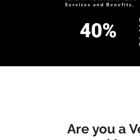
Services and Benefits.
40%
Are you a V