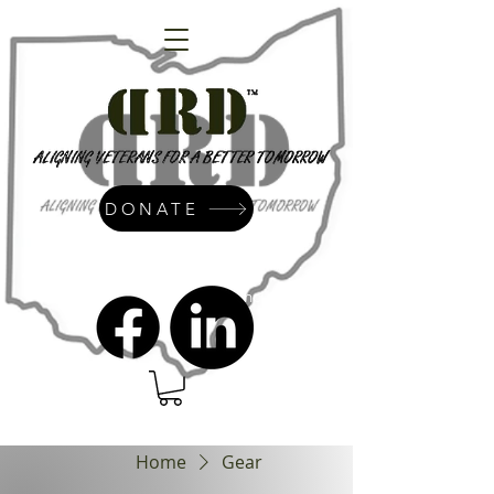
DONATE
admin@dressrightdressinc.org
Home
Gear