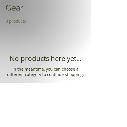
Gear
0 products
No products here yet...
In the meantime, you can choose a
different category to continue shopping.