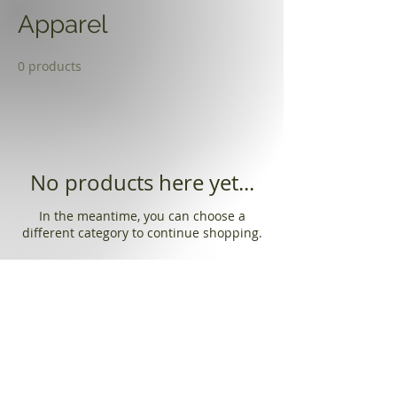
Apparel
0 products
No products here yet...
In the meantime, you can choose a
different category to continue shopping.