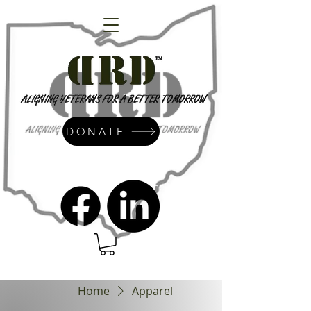
DONATE
admin@dressrightdressinc.org
Home
Apparel