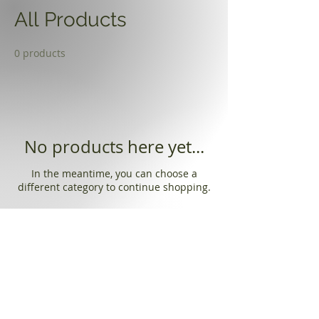
All Products
0 products
No products here yet...
In the meantime, you can choose a
different category to continue shopping.