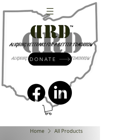
DONATE
admin@dressrightdressinc.org
Home
All Products