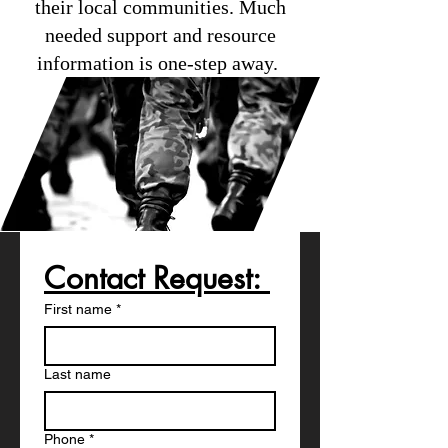
their local communities. Much
needed support and resource
information is one-step away.
Contact Request: 
First name
*
Last name
Phone
*