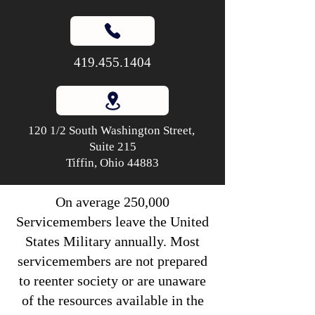
419.455.1404
120 1/2 South Washington Street,
Suite 215
Tiffin, Ohio 44883
On average 250,000
Servicemembers leave the United
States Military annually. Most
servicemembers are not prepared
to reenter society or are unaware
of the resources available in the