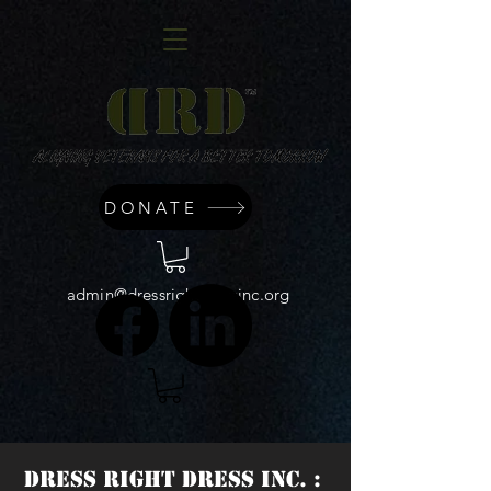
DONATE
admin@dressrightdressinc.org
DRESS RIGHT DRESS INC. :