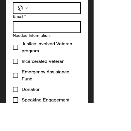
Email
*
Needed Information:
Justice Involved Veteran
program
Incarcerated Veteran
Emergency Assistance
Fund
Donation
Speaking Engagement
Other
Write a message