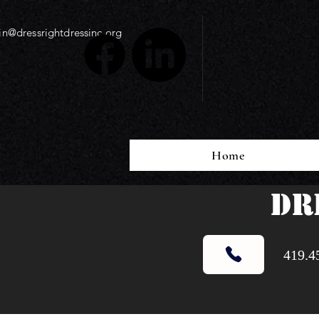
n@dressrightdressinc.org
Home
DR
419.4