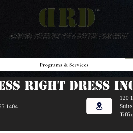
Programs & Services
ESS RIGHT DRESS INC
120 1
Suite
55.1404
Tiffi