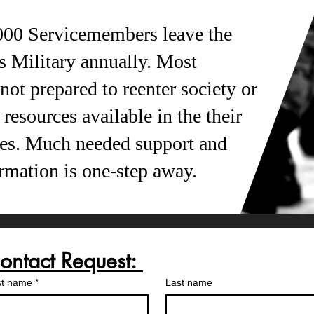
000 Servicemembers leave the
s Military annually. Most
ot prepared to reenter society or
resources available in the their
es. Much needed support and
ormation is one-step away.
Contact Request: 
st name
*
Last name