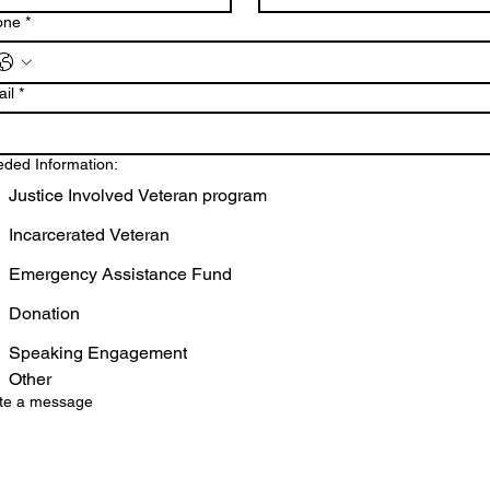
one
*
il
*
ded Information:
Justice Involved Veteran program
Incarcerated Veteran
Emergency Assistance Fund
Donation
Speaking Engagement
Other
te a message