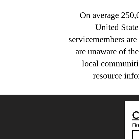
On average 250,
United State
servicemembers are n
are unaware of the 
local communiti
resource inf
Fir