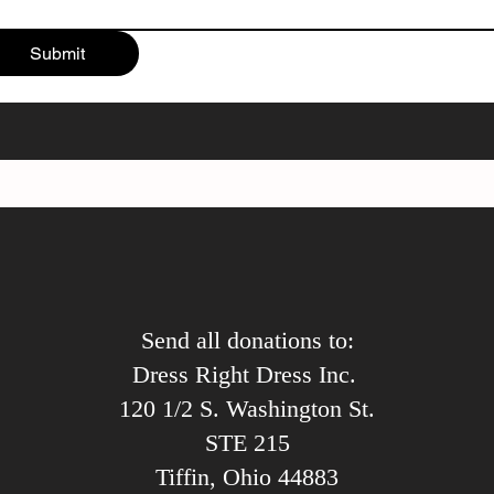
Submit
Send all donations to:
Dress Right Dress Inc.
120 1/2 S. Washington St.
STE 215
Tiffin, Ohio 44883