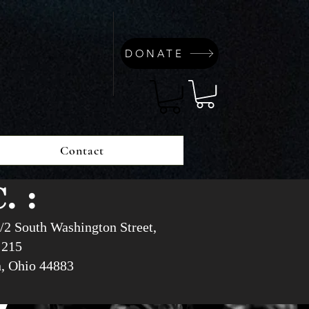
DONATE
Contact
. :
/2 South Washington Street,
 215
n, Ohio 44883