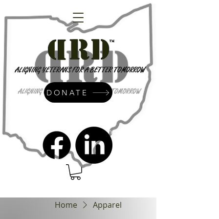
DONATE
admin@dressrightdressinc.org
Home
Apparel