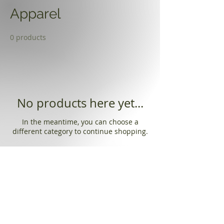
Apparel
0 products
No products here yet...
In the meantime, you can choose a
different category to continue shopping.