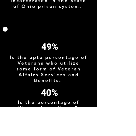
incarcerated in the State
of Ohio prison system.
49%
Is the upto percentage of
Veterans who utilize
some form of Veteran
Affairs Services and
Benefits.
40%
Is the percentage of
civilians who believe Post
9/11 Veterans suffer from
PTSD although the actual
prevelance is much
lower.