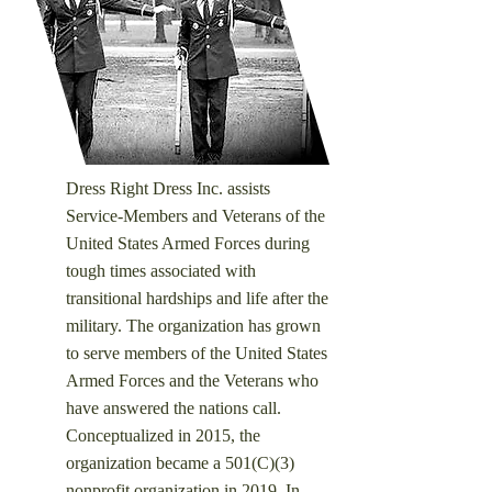
Dress Right Dress Inc. assists
Service-Members and Veterans of the
United States Armed Forces during
tough times associated with
transitional hardships and life after the
military. ​
The organization has grown
to serve members of the United States
Armed Forces and the Veterans who
have answered the nations call.
Conceptualized in 2015, the
organization became a 501(C)(3)
nonprofit organization in 2019. In