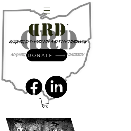
DONATE
admin@dressrightdressinc.org