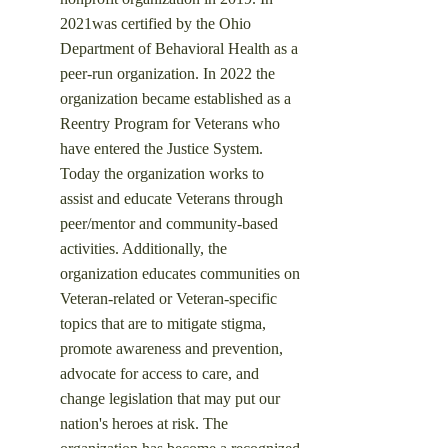
2021was certified by the Ohio
Department of Behavioral Health as a
peer-run organization. In 2022 the
organization became established as a
Reentry Program for Veterans who
have entered the Justice System.
Today the organization works to
assist and educate Veterans through
peer/mentor and community-based
activities. Additionally, the
organization educates communities on
Veteran-related or Veteran-specific
topics that are to mitigate stigma,
promote awareness and prevention,
advocate for access to care, and
change legislation that may put our
nation's heroes at risk.
​ The