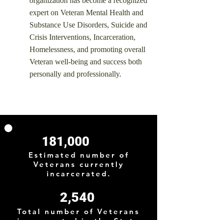
organization has become a recognized
expert on Veteran Mental Health and
Substance Use Disorders, Suicide and
Crisis Interventions, Incarceration,
Homelessness, and promoting overall
Veteran well-being and success both
personally and professionally.
181,000
Estimated number of
Veterans currently
incarcerated.
2,540
Total number of Veterans