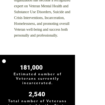
organization has become a recognized
expert on Veteran Mental Health and
Substance Use Disorders, Suicide and
Crisis Interventions, Incarceration,
Homelessness, and promoting overall
Veteran well-being and success both
personally and professionally.
181,000
Estimated number of
Veterans currently
incarcerated.
2,540
Total number of Veterans