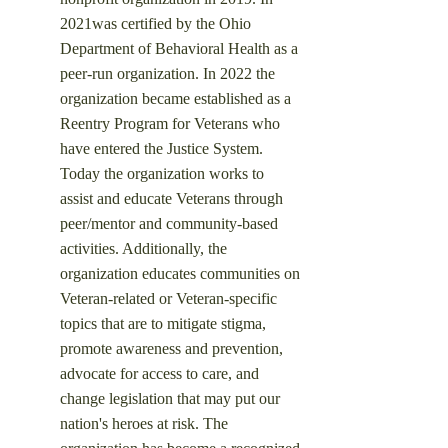
2021was certified by the Ohio
Department of Behavioral Health as a
peer-run organization. In 2022 the
organization became established as a
Reentry Program for Veterans who
have entered the Justice System.
Today the organization works to
assist and educate Veterans through
peer/mentor and community-based
activities. Additionally, the
organization educates communities on
Veteran-related or Veteran-specific
topics that are to mitigate stigma,
promote awareness and prevention,
advocate for access to care, and
change legislation that may put our
nation's heroes at risk.
​ The