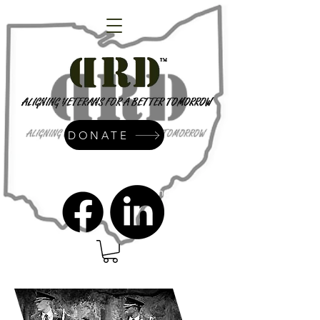
DONATE
admin@dressrightdressinc.org