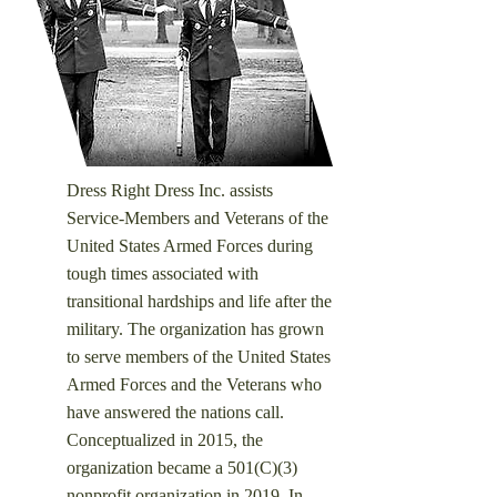
Dress Right Dress Inc. assists
Service-Members and Veterans of the
United States Armed Forces during
tough times associated with
transitional hardships and life after the
military. ​
The organization has grown
to serve members of the United States
Armed Forces and the Veterans who
have answered the nations call.
Conceptualized in 2015, the
organization became a 501(C)(3)
nonprofit organization in 2019. In