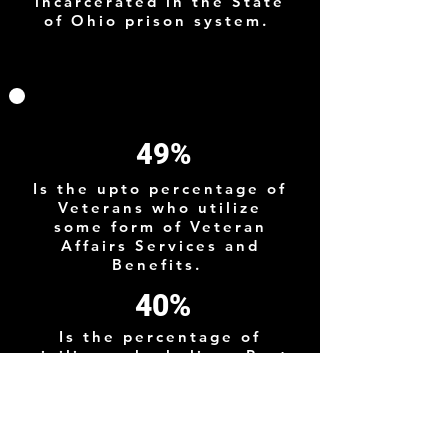
incarcerated in the State
of Ohio prison system.
49%
Is the upto percentage of
Veterans who utilize
some form of Veteran
Affairs Services and
Benefits.
40%
Is the percentage of
civilians who believe Post
9/11 Veterans suffer from
PTSD although the actual
prevelance is much
lower.