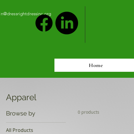
n@dressrightdressinc.org
Home
Apparel
0 products
Browse by
All Products