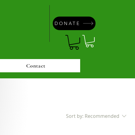
DONATE
Contact
Sort by:
Recommended