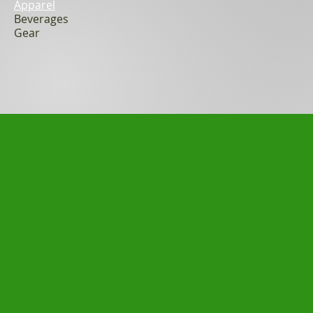
Apparel
Beverages
Gear