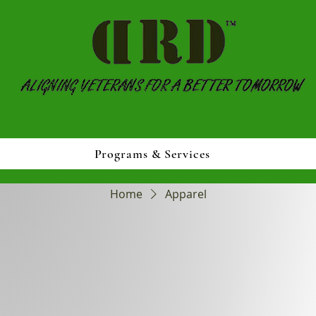
Programs & Services
Home
Apparel