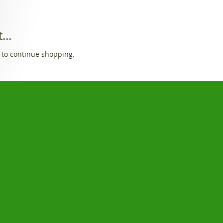
...
 to continue shopping.