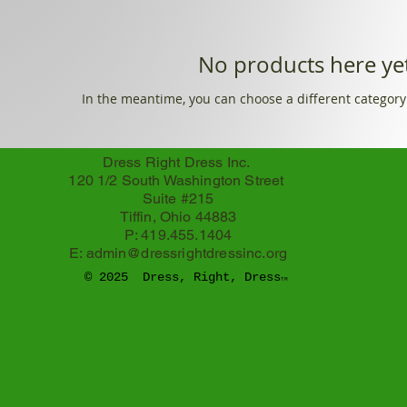
No products here yet
In the meantime, you can choose a different category
Dress Right Dress Inc.
120 1/2 South Washington Street
Suite #215
Tiffin, Ohio 44883
P: 419.455.1404
E:
admin@dressrightdressinc.org
© 2025 Dress, Right, Dress
TM