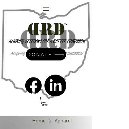
DONATE
admin@dressrightdressinc.org
Home
Apparel