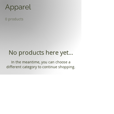
Apparel
0 products
No products here yet...
In the meantime, you can choose a
different category to continue shopping.