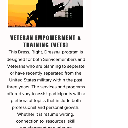
VETERAN EMPOWERMENT &
TRAINING (VETS)
This Dress, Right, Dress
program
is
TM
designed for both Servicemembers and
Veterans who are planning to seperate
or have recently seperated from the
United States military within the past
three years. The services and programs
offered vary to assist participants with a
plethora of topics that include both
professional and personal growth.
Whether it is resume writing,
connection to resources, skill
development or exploring