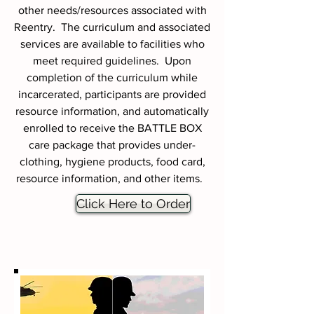
other needs/resources associated with
Reentry. The curriculum and associated
services are available to facilities who
meet required guidelines. Upon
completion of the curriculum while
incarcerated, participants are provided
resource information, and automatically
enrolled to receive the BATTLE BOX
care package that provides under-
clothing, hygiene products, food card,
resource information, and other items.
Click Here to Order