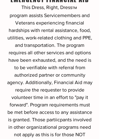
This Dress, Right, Dress
TM
program
assists Servicemembers and
Veterans experiencing financial
hardships with rental assistance, food,
utilities, work-related clothing and PPE,
and transportation. The program
requires all other services and options
have been exhausted, and the need is
to be verifiable with referral from
authorized partner or community
agency. Additionally, Financial Aid may
require the requester to provide
volunteer time in an effort to "pay it
forward". Program requirements must
be met before access to any assistance
is granted. Those partiicpants involved
in other organizational programs need
not apply as this is for those NOT