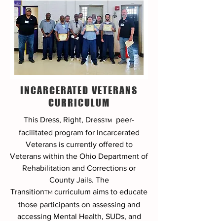
INCARCERATED VETERANS
CURRICULUM
This Dress, Right, Dress
peer-
TM
facilitated program
for Incarcerated
Veterans is currently offered to
Veterans within the Ohio Department of
Rehabilitation and Corrections or
County Jails. The
Transition
curriculum aims to educate
TM
those participants on assessing and
accessing Mental Health, SUDs, and