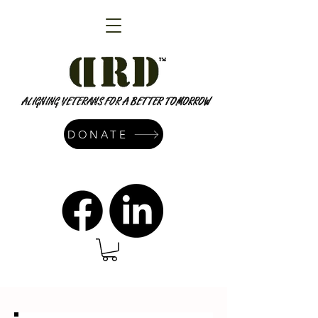
DONATE
admin@dressrightdressinc.org