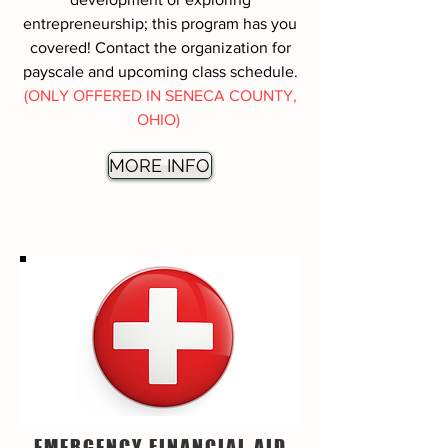
entrepreneurship; this program has you
covered! Contact the organization for
payscale and upcoming class schedule.
(ONLY OFFERED IN SENECA COUNTY,
OHIO)
MORE INFO
EMERGENCY FINANCIAL AID