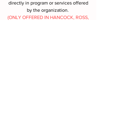
directly in program or services offered
by the organization.
(ONLY OFFERED IN HANCOCK, ROSS,
SANDUSKY, SENECA COUNTIES,
OHIO)
MORE INFO
Battle Box Request
First name
*
Last name
*
Address
*
Phone
*