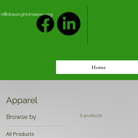
n@dressrightdressinc.org
Home
Apparel
0 products
Browse by
All Products