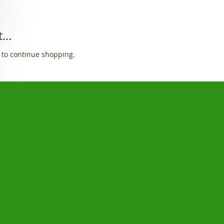
...
 to continue shopping.