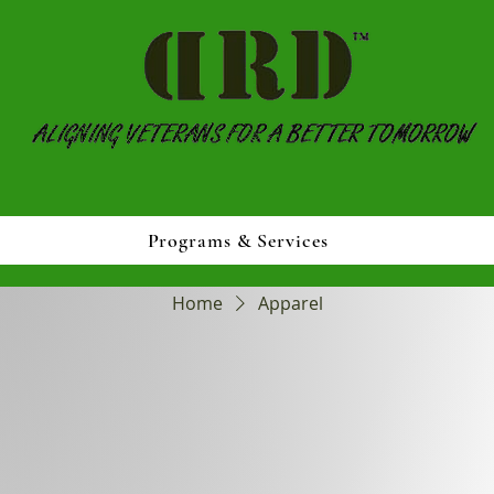
Programs & Services
Home
Apparel