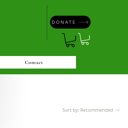
DONATE
Contact
Sort by:
Recommended