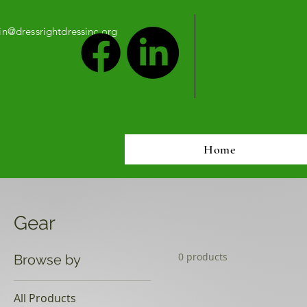
n@dressrightdressinc.org
Home
Gear
0 products
Browse by
All Products