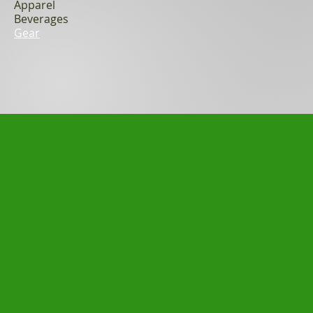
Apparel
Beverages
Gear