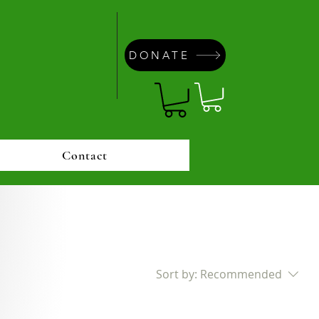
DONATE
Contact
Sort by:
Recommended