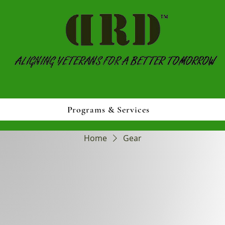
Programs & Services
Home
Gear