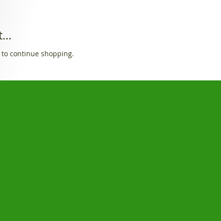
...
 to continue shopping.