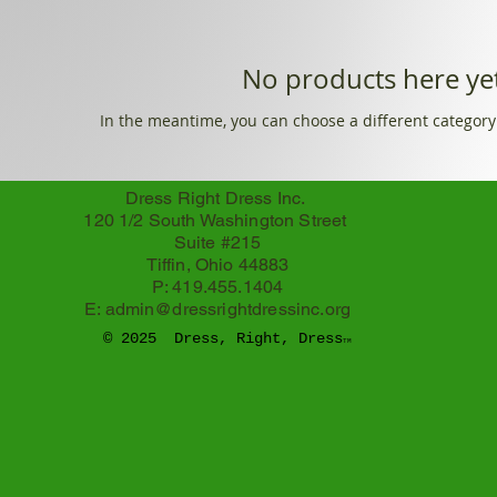
No products here yet
In the meantime, you can choose a different category
Dress Right Dress Inc.
120 1/2 South Washington Street
Suite #215
Tiffin, Ohio 44883
P: 419.455.1404
E:
admin@dressrightdressinc.org
© 2025 Dress, Right, Dress
TM