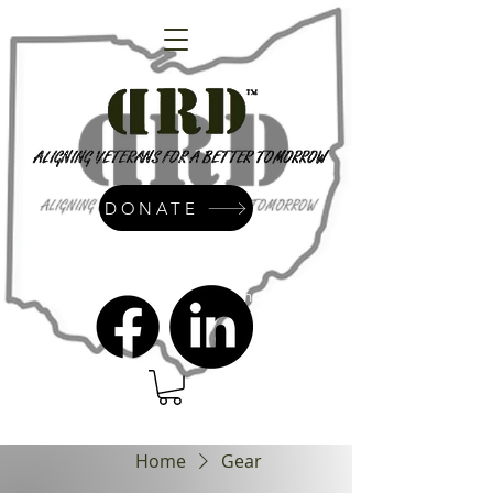
DONATE
admin@dressrightdressinc.org
Home
Gear