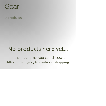
Gear
0 products
No products here yet...
In the meantime, you can choose a
different category to continue shopping.