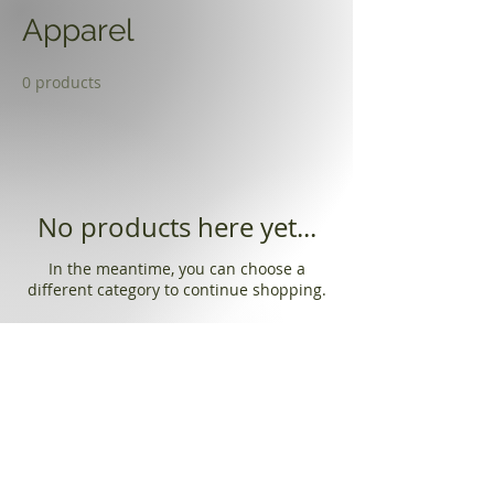
Apparel
0 products
No products here yet...
In the meantime, you can choose a
different category to continue shopping.