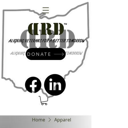
DONATE
admin@dressrightdressinc.org
Home
Apparel