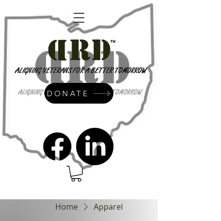
DONATE
admin@dressrightdressinc.org
Home
Apparel