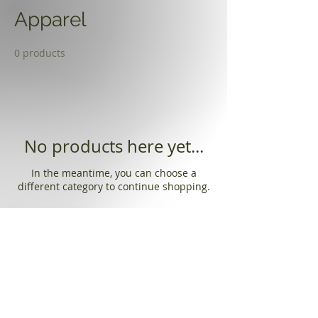
Apparel
0 products
No products here yet...
In the meantime, you can choose a
different category to continue shopping.