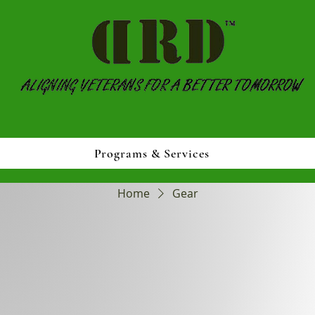
Programs & Services
Home
Gear