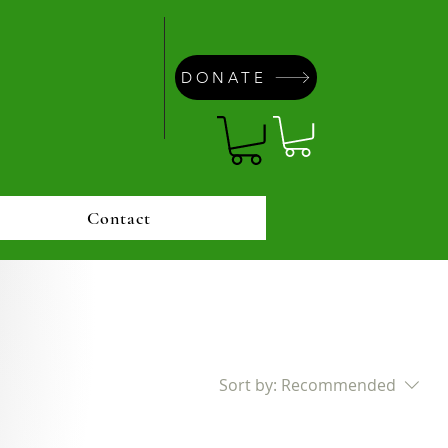
DONATE
Contact
Sort by:
Recommended