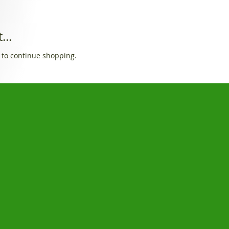
...
 to continue shopping.