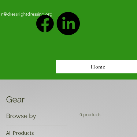
n@dressrightdressinc.org
Home
Gear
0 products
Browse by
All Products