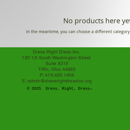
No products here yet
In the meantime, you can choose a different category
Dress Right Dress Inc.
120 1/2 South Washington Street
Suite #215
Tiffin, Ohio 44883
P: 419.455.1404
E:
admin@dressrightdressinc.org
© 2025 Dress, Right, Dress
TM