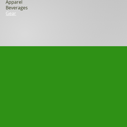
Apparel
Beverages
Gear