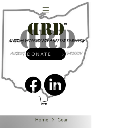
DONATE
admin@dressrightdressinc.org
Home
Gear