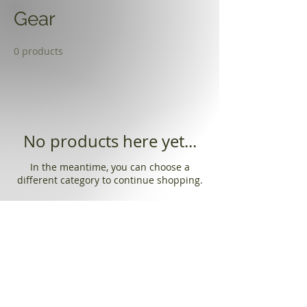
Gear
0 products
No products here yet...
In the meantime, you can choose a
different category to continue shopping.