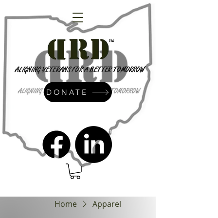
DONATE
admin@dressrightdressinc.org
Home
Apparel