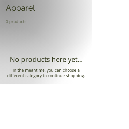
Apparel
0 products
No products here yet...
In the meantime, you can choose a
different category to continue shopping.