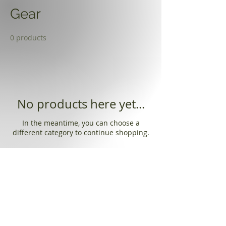
Gear
0 products
No products here yet...
In the meantime, you can choose a
different category to continue shopping.