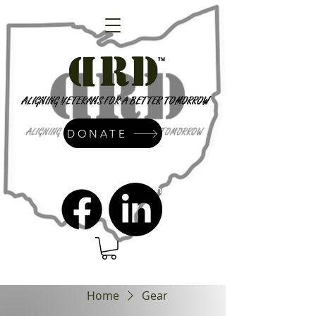
DONATE
admin@dressrightdressinc.org
Home
Gear