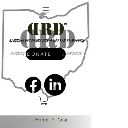
DONATE
admin@dressrightdressinc.org
Home
Gear