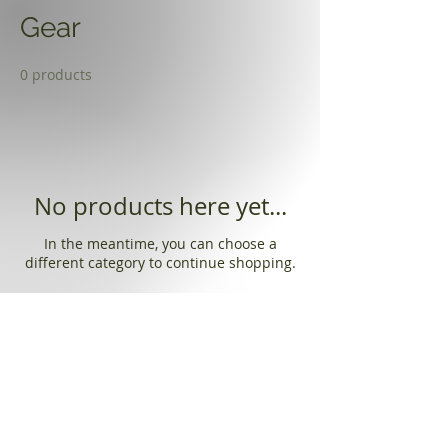
Gear
0 products
No products here yet...
In the meantime, you can choose a
different category to continue shopping.