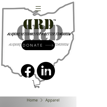
DONATE
admin@dressrightdressinc.org
Home
Apparel