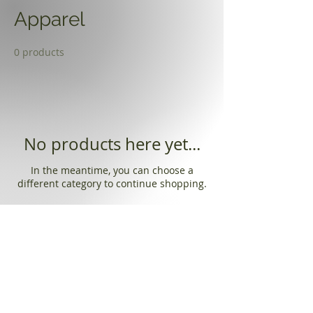
Apparel
0 products
No products here yet...
In the meantime, you can choose a
different category to continue shopping.