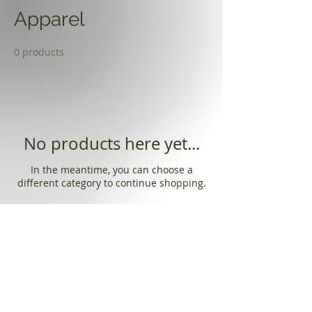
Apparel
0 products
No products here yet...
In the meantime, you can choose a
different category to continue shopping.