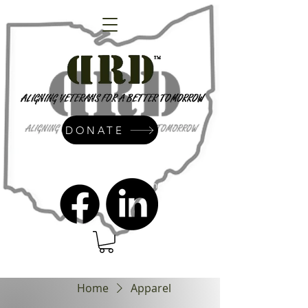
DONATE
admin@dressrightdressinc.org
Home
Apparel