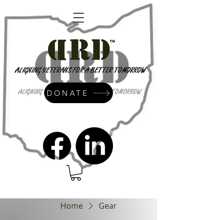
DONATE
admin@dressrightdressinc.org
Home
Gear