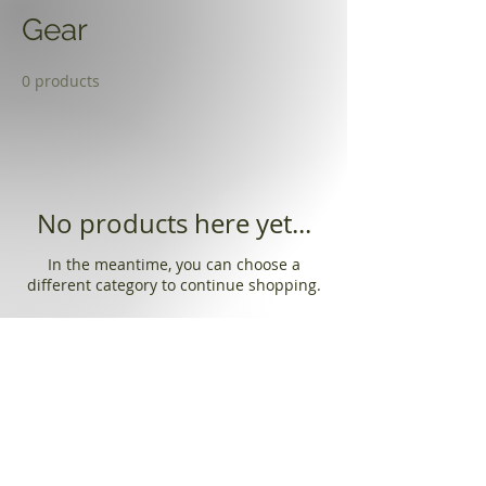
Gear
0 products
No products here yet...
In the meantime, you can choose a
different category to continue shopping.