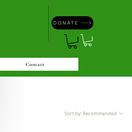
DONATE
Contact
Sort by:
Recommended