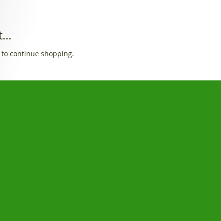
...
 to continue shopping.