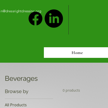
n@dressrightdressinc.org
Home
Beverages
0 products
Browse by
All Products