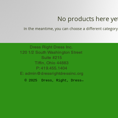
No products here yet
In the meantime, you can choose a different category
Dress Right Dress Inc.
120 1/2 South Washington Street
Suite #215
Tiffin, Ohio 44883
P: 419.455.1404
E:
admin@dressrightdressinc.org
© 2025 Dress, Right, Dress
TM