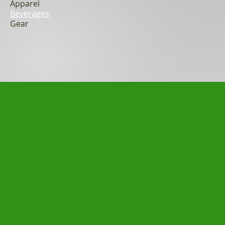
Apparel
Beverages
Gear