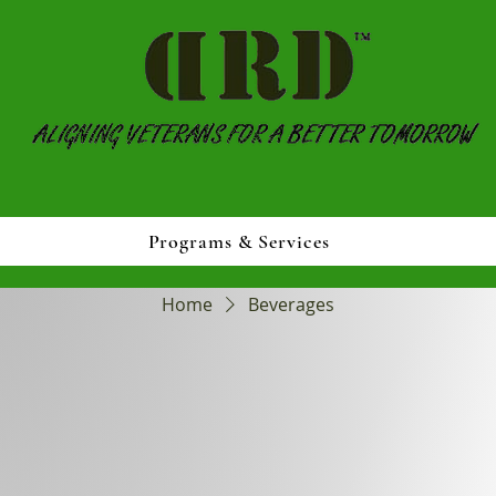
Programs & Services
Home
Beverages