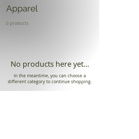
Apparel
0 products
No products here yet...
In the meantime, you can choose a
different category to continue shopping.