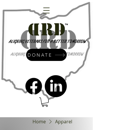
DONATE
admin@dressrightdressinc.org
Home
Apparel