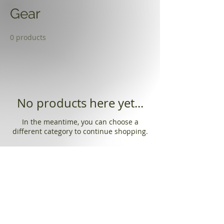
Gear
0 products
No products here yet...
In the meantime, you can choose a
different category to continue shopping.