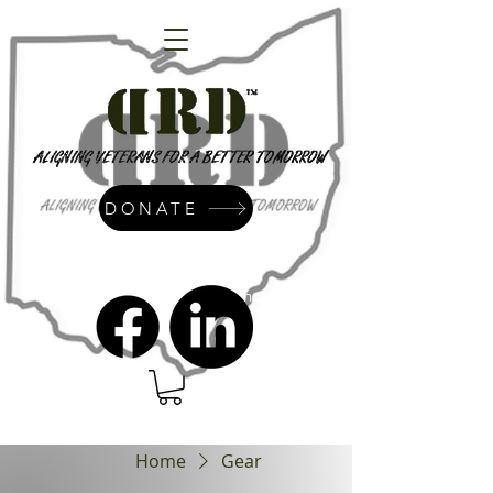
DONATE
admin@dressrightdressinc.org
Home
Gear