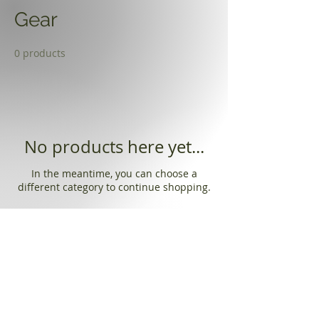
Gear
0 products
No products here yet...
In the meantime, you can choose a
different category to continue shopping.