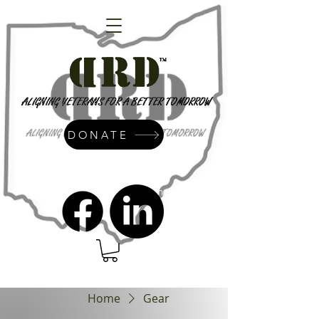
DONATE
admin@dressrightdressinc.org
Home
Gear