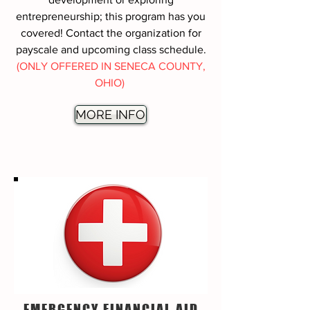
entrepreneurship; this program has you
covered! Contact the organization for
payscale and upcoming class schedule.
(ONLY OFFERED IN SENECA COUNTY,
OHIO)
MORE INFO
EMERGENCY FINANCIAL AID