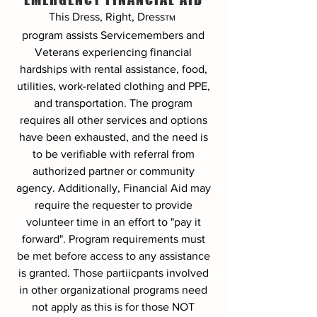
This Dress, Right, Dress
TM
program
assists Servicemembers and
Veterans experiencing financial
hardships with rental assistance, food,
utilities, work-related clothing and PPE,
and transportation. The program
requires all other services and options
have been exhausted, and the need is
to be verifiable with referral from
authorized partner or community
agency. Additionally, Financial Aid may
require the requester to provide
volunteer time in an effort to "pay it
forward". Program requirements must
be met before access to any assistance
is granted. Those partiicpants involved
in other organizational programs need
not apply as this is for those NOT