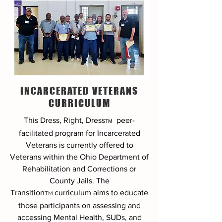
INCARCERATED VETERANS
CURRICULUM
This Dress, Right, Dress
peer-
TM
facilitated program
for Incarcerated
Veterans is currently offered to
Veterans within the Ohio Department of
Rehabilitation and Corrections or
County Jails. The
Transition
curriculum aims to educate
TM
those participants on assessing and
accessing Mental Health, SUDs, and