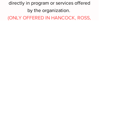
directly in program or services offered
by the organization.
(ONLY OFFERED IN HANCOCK, ROSS,
SANDUSKY, SENECA COUNTIES,
OHIO)
MORE INFO
Battle Box Request
*
First name
*
Last name
*
Address
*
Phone