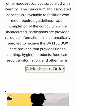
other needs/resources associated with
Reentry. The curriculum and associated
services are available to facilities who
meet required guidelines. Upon
completion of the curriculum while
incarcerated, participants are provided
resource information, and automatically
enrolled to receive the BATTLE BOX
care package that provides under-
clothing, hygiene products, food card,
resource information, and other items.
Click Here to Order