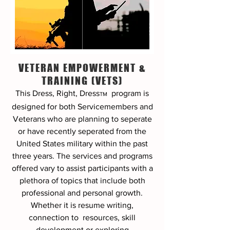
VETERAN EMPOWERMENT &
TRAINING (VETS)
This Dress, Right, Dress
program
is
TM
designed for both Servicemembers and
Veterans who are planning to seperate
or have recently seperated from the
United States military within the past
three years. The services and programs
offered vary to assist participants with a
plethora of topics that include both
professional and personal growth.
Whether it is resume writing,
connection to resources, skill
development or exploring