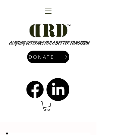
DONATE
admin@dressrightdressinc.org