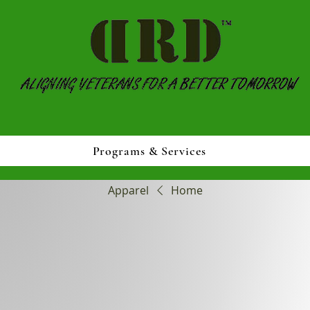
Programs & Services
Apparel
Home