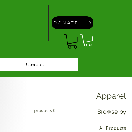
DONATE
Contact
Apparel
0 products
Browse by
All Products