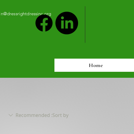
n@dressrightdressinc.org
Home
Recommended
Sort by: