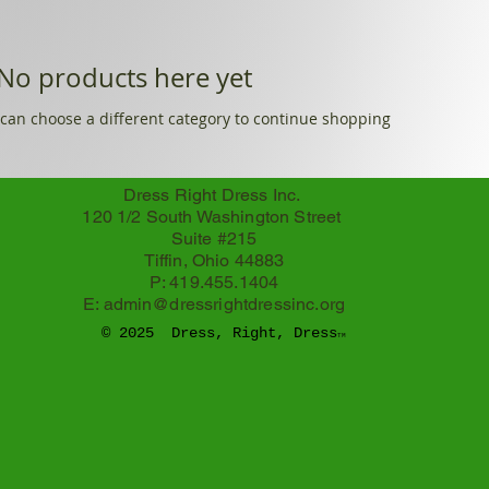
No products here yet...
can choose a different category to continue shopping.
Dress Right Dress Inc.
120 1/2 South Washington Street
Suite #215
Tiffin, Ohio 44883
P: 419.455.1404
E:
admin@dressrightdressinc.org
© 2025 Dress, Right, Dress
TM