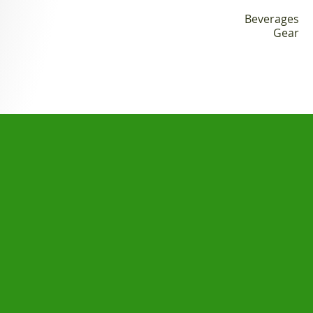
Apparel
Beverages
Gear