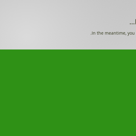
In the meantime, you 