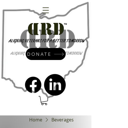
DONATE
admin@dressrightdressinc.org
Home
Beverages