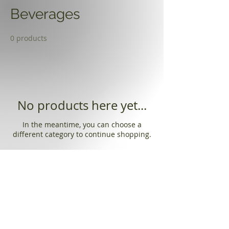
Beverages
0 products
No products here yet...
In the meantime, you can choose a
different category to continue shopping.