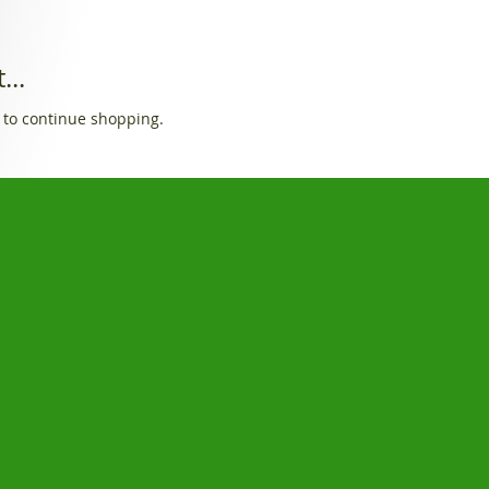
...
 to continue shopping.