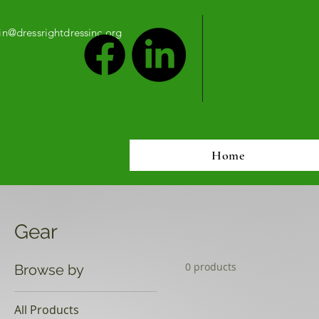
n@dressrightdressinc.org
Home
Gear
0 products
Browse by
All Products