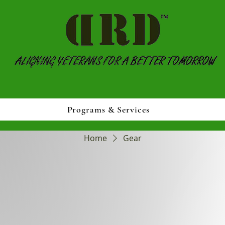
Programs & Services
Home
Gear