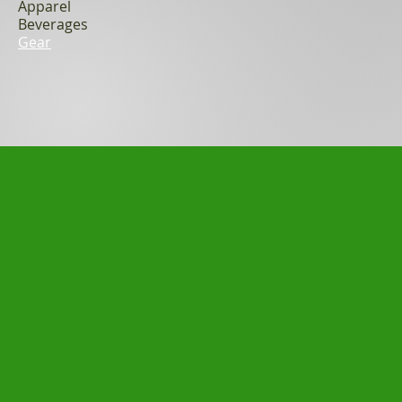
Apparel
Beverages
Gear