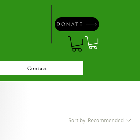
DONATE
Contact
Sort by:
Recommended