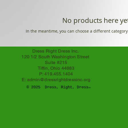
No products here yet
In the meantime, you can choose a different category
Dress Right Dress Inc.
120 1/2 South Washington Street
Suite #215
Tiffin, Ohio 44883
P: 419.455.1404
E:
admin@dressrightdressinc.org
© 2025 Dress, Right, Dress
TM