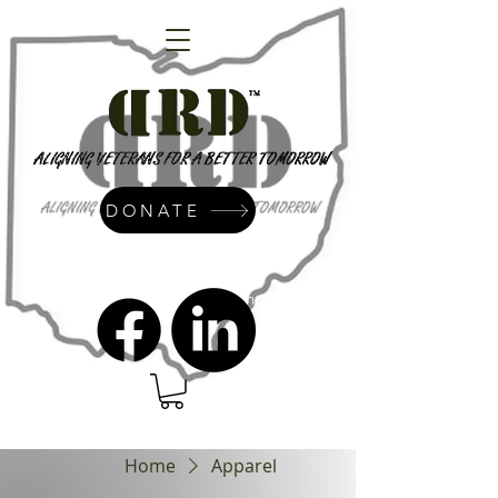
DONATE
admin@dressrightdressinc.org
Home
Apparel