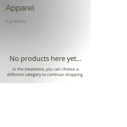
Apparel
0 products
No products here yet...
In the meantime, you can choose a
different category to continue shopping.