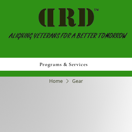
Programs & Services
Home
Gear