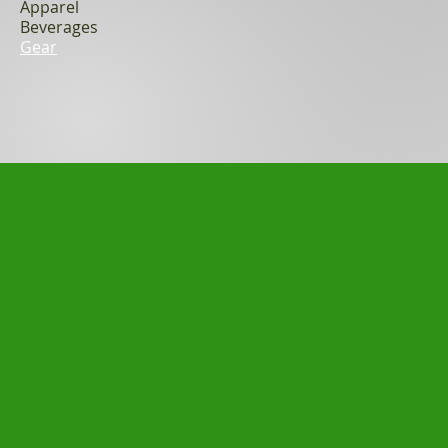
Apparel
Beverages
Gear