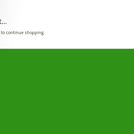
...
 to continue shopping.