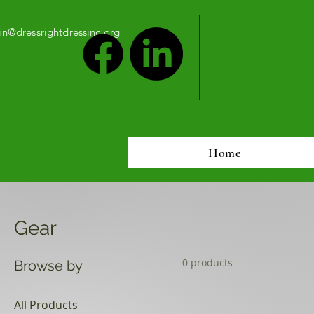
n@dressrightdressinc.org
Home
Gear
0 products
Browse by
All Products