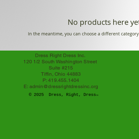
No products here yet
In the meantime, you can choose a different category
Dress Right Dress Inc.
120 1/2 South Washington Street
Suite #215
Tiffin, Ohio 44883
P: 419.455.1404
E:
admin@dressrightdressinc.org
© 2025 Dress, Right, Dress
TM