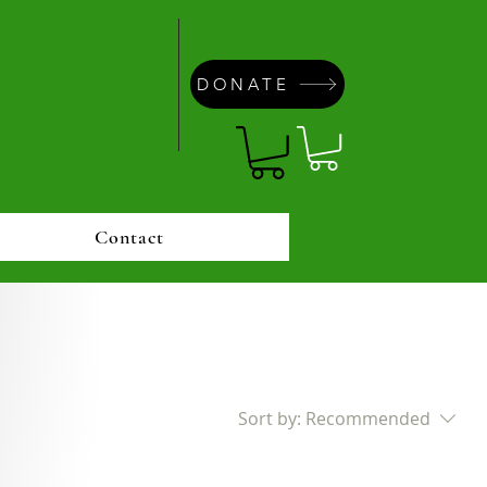
DONATE
Contact
Sort by:
Recommended