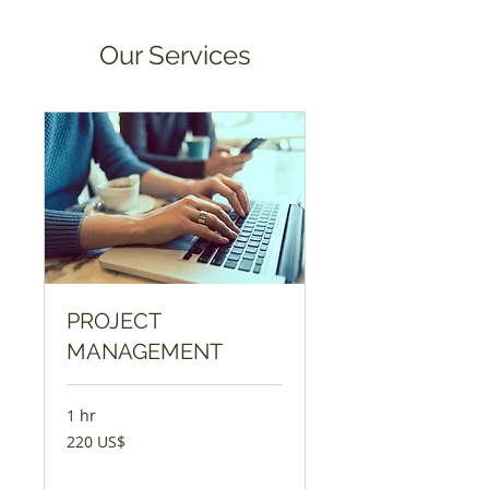
Our Services
PROJECT
MANAGEMENT
1 hr
220
220 US$
Dolaar
Dowlaaji
Dentuɗi