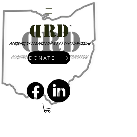
DONATE
admin@dressrightdressinc.org