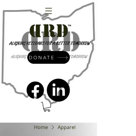
DONATE
admin@dressrightdressinc.org
Home
Apparel