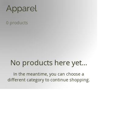
Apparel
0 products
No products here yet...
In the meantime, you can choose a
different category to continue shopping.