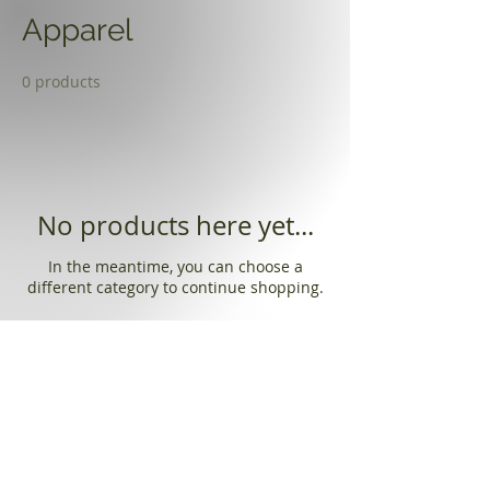
Apparel
0 products
No products here yet...
In the meantime, you can choose a
different category to continue shopping.