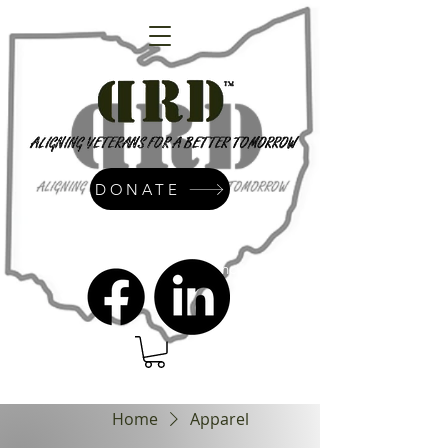
DONATE
admin@dressrightdressinc.org
Home
Apparel