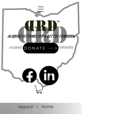
DONATE
admin@dressrightdressinc.org
Apparel
Home