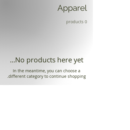
Apparel
0 products
No products here yet...
In the meantime, you can choose a
different category to continue shopping.